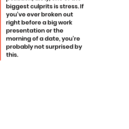
biggest culprits is stress. If 
you’ve ever broken out 
right before a big work 
presentation or the 
morning of a date, you’re 
probably not surprised by 
this.