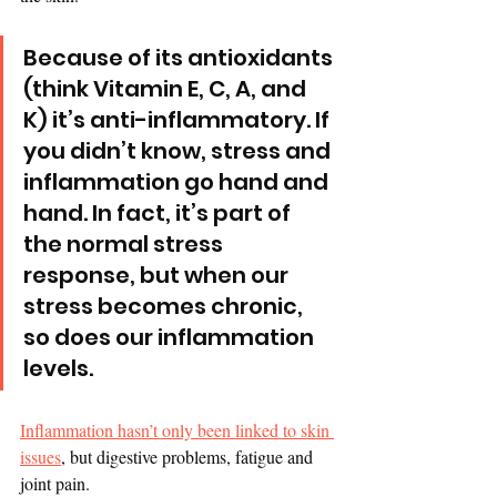
Because of its antioxidants 
(think Vitamin E, C, A, and 
K) it’s anti-inflammatory. If 
you didn’t know, stress and 
inflammation go hand and 
hand. In fact, it’s part of 
the normal stress 
response, but when our 
stress becomes chronic, 
so does our inflammation 
levels. 
Inflammation hasn’t only been linked to skin 
issues
, but digestive problems, fatigue and 
joint pain.