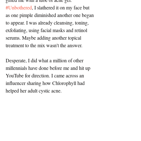
#Unbothered
, I slathered it on my face but 
as one pimple diminished another one began 
to appear. I was already cleansing, toning, 
exfoliating, using facial masks and retinol 
serums. Maybe adding another topical 
treatment to the mix wasn't the answer.
Desperate, I did what a million of other 
millennials have done before me and hit up 
YouTube for direction. I came across an 
influencer sharing how Chlorophyll had 
helped her adult cystic acne.