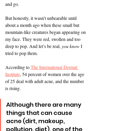
and go.
But honestly, it wasn’t unbearable until 
about a month ago when these small but 
mountain-like creatures began appearing on 
my face. They were red, swollen and too 
deep to pop. And let’s be real, 
you know 
I 
tried to pop them.  
According to 
The International Dermal 
Institute
, 54 percent of women over the age 
of 25 deal with adult acne, and the number 
is rising.
Although there are many 
things that can cause 
acne (dirt, makeup, 
pollution, diet), one of the 