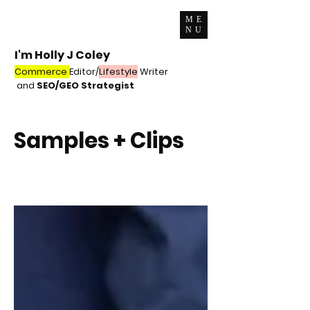
ME
NU
I'm Holly J Coley
Commerce
Editor/
Lifestyle
Writer
and
SEO/GEO Strategist
Samples + Clips