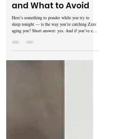
Here’s What Works
and What to Avoid
Here’s something to ponder while you try to
sleep tonight — is the way you’re catching Zzzs
aging you? Short answer: yes. And if you’ve ever
fallen down the rabbit hole of skincare subreddit
groups for women in their 30s, 40s or 50s,
you’ve probably already suspected as such.
Arguably, TikTok’s viral “morning shed” trend
has been Gen Z’s solution for avoiding sleep
wrinkles, as they’re sometimes referred to.
Gaining popularity in 2024, there are thousands
of videos — some wit