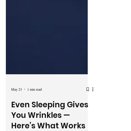
May 23
1 min read
Even Sleeping Gives
You Wrinkles —