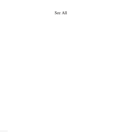
See All