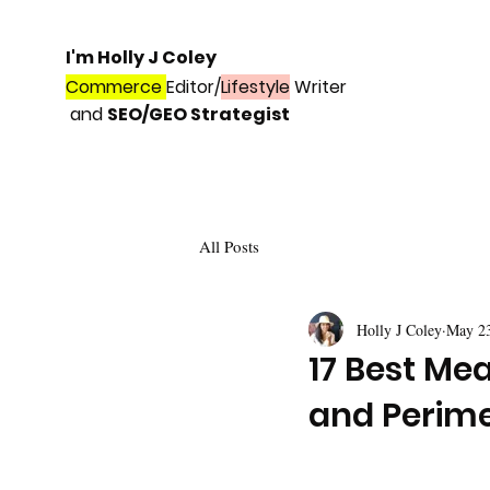
I'm Holly J Coley
Commerce
Editor/
Lifestyle
Writer
and
SEO/GEO Strategist
All Posts
Holly J Coley
May 2
17 Best Me
and Perim