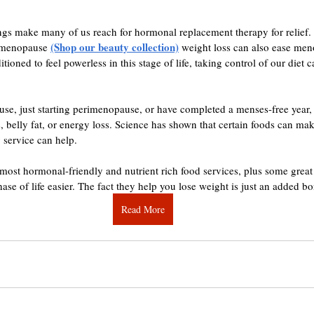
gs make many of us reach for hormonal replacement therapy for relief. 
(Shop our beauty collection)
r menopause 
 weight loss can also ease me
oned to feel powerless in this stage of life, taking control of our diet
e, just starting perimenopause, or have completed a menses-free year, 
, belly fat, or energy loss. Science has shown that certain foods can make
 service can help.
e most hormonal-friendly and nutrient rich food services, plus some great
hase of life easier. The fact they help you lose weight is just an added b
Read More