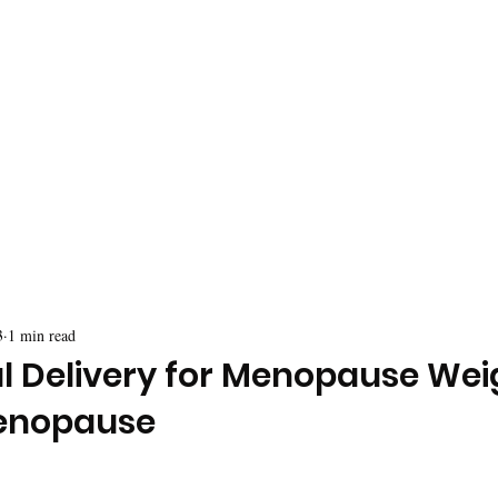
3
1 min read
al Delivery for Menopause Wei
enopause