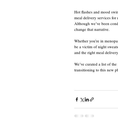
Hot flashes and mood swin
meal delivery services fo
Although we’ve been conditi
change that narrative.
Whether you’re in menopaus
be a victim of night sweats
and the right meal delivery
We’ve curated a list of th
transitioning to this new p