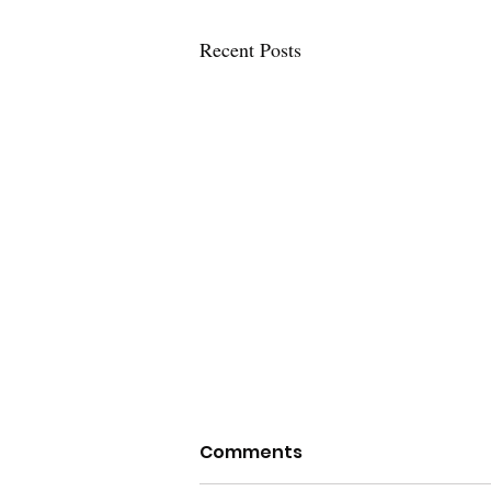
Recent Posts
Comments