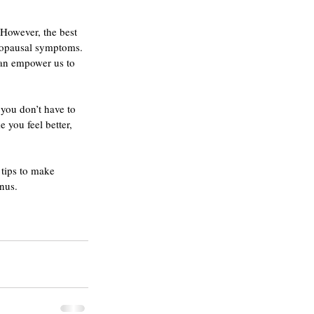
However, the best 
nopausal symptoms. 
 can empower us to 
you don’t have to 
 you feel better, 
 tips to make 
onus.