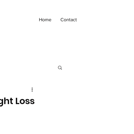
Home
Contact
ght Loss